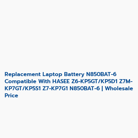
Replacement Laptop Battery N850BAT-6
Compatible With HASEE Z6-KP5GT/KP5D1 Z7M-
KP7GT/KP5S1 Z7-KP7G1 N850BAT-6 | Wholesale
Price