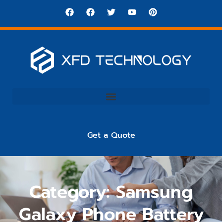
Get a Quote
Category: Samsung
Galaxy Phone Battery