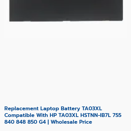
Replacement Laptop Battery TA03XL
Compatible With HP TA03XL HSTNN-IB7L 755
840 848 850 G4 | Wholesale Price