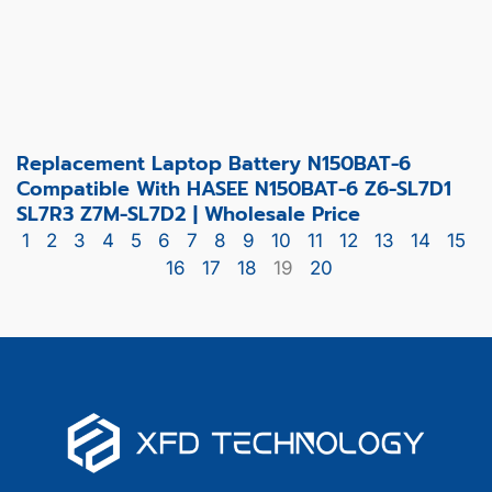
Replacement Laptop Battery N150BAT-6
Compatible With HASEE N150BAT-6 Z6-SL7D1
SL7R3 Z7M-SL7D2 | Wholesale Price
1
2
3
4
5
6
7
8
9
10
11
12
13
14
15
16
17
18
19
20