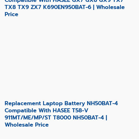
TX8 TX9 ZX7 K690EN950BAT-6 | Wholesale
Price
Replacement Laptop Battery NH50BAT-4
Compatible With HASEE T58-V
911MT/ME/MP/ST T8000 NH50BAT-4 |
Wholesale Price