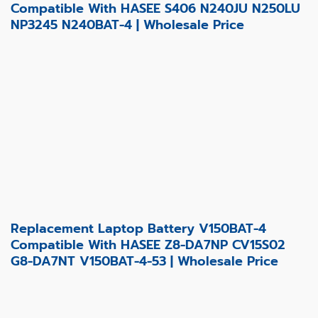
Compatible With HASEE S406 N240JU N250LU
NP3245 N240BAT-4 | Wholesale Price
Replacement Laptop Battery V150BAT-4
Compatible With HASEE Z8-DA7NP CV15S02
G8-DA7NT V150BAT-4-53 | Wholesale Price