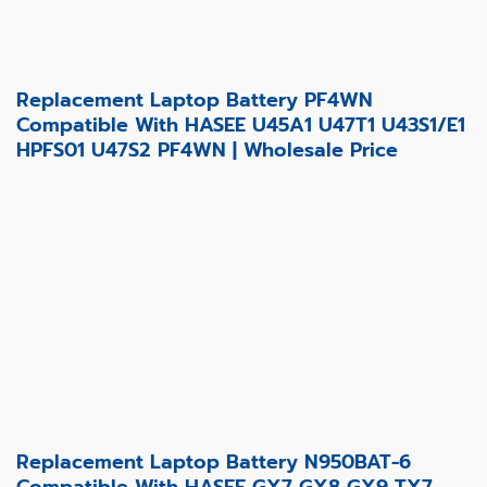
Replacement Laptop Battery PF4WN
Compatible With HASEE U45A1 U47T1 U43S1/E1
HPFS01 U47S2 PF4WN | Wholesale Price
Replacement Laptop Battery N950BAT-6
Compatible With HASEE GX7 GX8 GX9 TX7