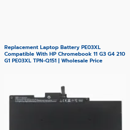
Replacement Laptop Battery PE03XL
Compatible With HP Chromebook 11 G3 G4 210
G1 PE03XL TPN-Q151 | Wholesale Price