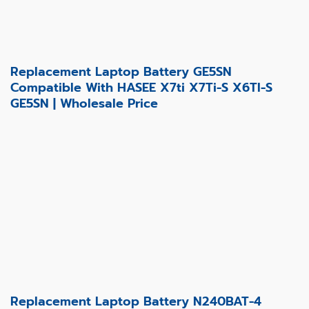
Replacement Laptop Battery GE5SN
Compatible With HASEE X7ti X7Ti-S X6TI-S
GE5SN | Wholesale Price
Replacement Laptop Battery N240BAT-4