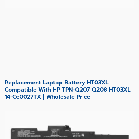
Replacement Laptop Battery HT03XL
Compatible With HP TPN-Q207 Q208 HT03XL
14-Ce0027TX | Wholesale Price