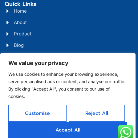
Quick Links
Home
About
Product
Blog
Contact
Head Office Address
We value your privacy
Futian District, Shenzhen, Guangdong, China
We use cookies to enhance your browsing experience,
serve personalised ads or content, and analyse our traffic.
Days Open
By clicking "Accept All", you consent to our use of
cookies.
Monday - Friday 08 AM - 10 PM
Customise
Reject All
Allright Reserved -
Shenzhen XFD
Accept All
Technology Co., Limited