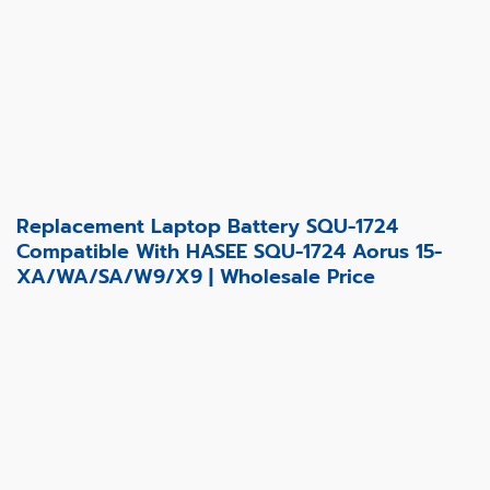
Replacement Laptop Battery SQU-1724
Compatible With HASEE SQU-1724 Aorus 15-
XA/WA/SA/W9/X9 | Wholesale Price