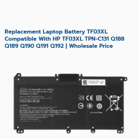
Replacement Laptop Battery TF03XL
Compatible With HP TF03XL TPN-C131 Q188
Q189 Q190 Q191 Q192 | Wholesale Price