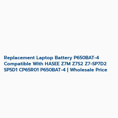
Replacement Laptop Battery P650BAT-4
Compatible With HASEE Z7M Z7S2 Z7-SP7D2
SP5D1 CP65R01 P650BAT-4 | Wholesale Price