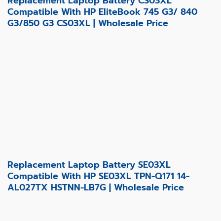
Replacement Laptop Battery CS03XL
Compatible With HP EliteBook 745 G3/ 840
G3/850 G3 CS03XL | Wholesale Price
Replacement Laptop Battery SE03XL
Compatible With HP SE03XL TPN-Q171 14-
AL027TX HSTNN-LB7G | Wholesale Price