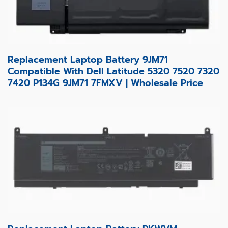
Replacement Laptop Battery 9JM71
Compatible With Dell Latitude 5320 7520 7320
7420 P134G 9JM71 7FMXV | Wholesale Price