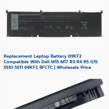
Replacement Laptop Battery 69KF2
Compatible With Dell M15 M17 R3 R4 R5 G15
5510 5511 69KF2 8FCTC | Wholesale Price