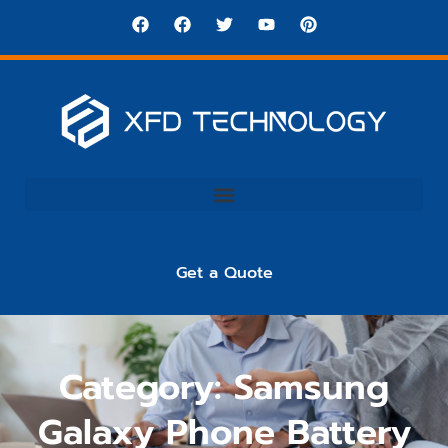
Get a Quote
Category: Samsung
Galaxy Phone Battery