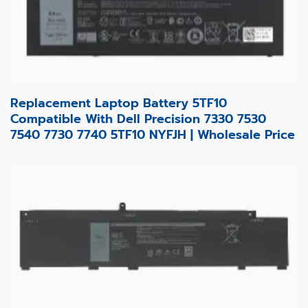
Replacement Laptop Battery 5TF10
Compatible With Dell Precision 7330 7530
7540 7730 7740 5TF10 NYFJH | Wholesale Price