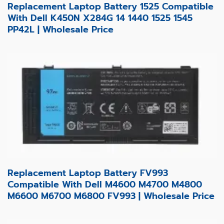
Replacement Laptop Battery 1525 Compatible
With Dell K450N X284G 14 1440 1525 1545
PP42L | Wholesale Price
Replacement Laptop Battery FV993
Compatible With Dell M4600 M4700 M4800
M6600 M6700 M6800 FV993 | Wholesale Price