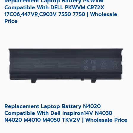
Replacement Laptop Battery PKWVM
Compatible With DELL PKWVM CR72X
17C06,447VR,C903V 7550 7750 | Wholesale
Price
Replacement Laptop Battery N4020
Compatible With Dell Inspiron14V N4030
N4020 M4010 M4050 TKV2V | Wholesale Price