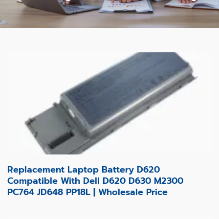
Replacement Laptop Battery D620
Compatible With Dell D620 D630 M2300
PC764 JD648 PP18L | Wholesale Price