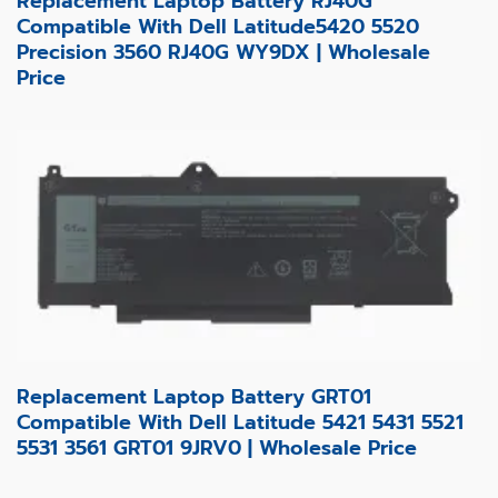
Replacement Laptop Battery RJ40G
Compatible With Dell Latitude5420 5520
Precision 3560 RJ40G WY9DX | Wholesale
Price
Replacement Laptop Battery GRT01
Compatible With Dell Latitude 5421 5431 5521
5531 3561 GRT01 9JRV0 | Wholesale Price