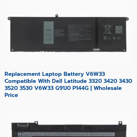
Replacement Laptop Battery V6W33
Compatible With Dell Latitude 3320 3420 3430
3520 3530 V6W33 G91J0 P144G | Wholesale
Price