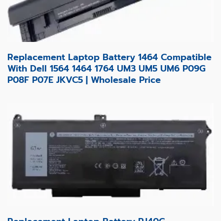
Replacement Laptop Battery 1464 Compatible
With Dell 1564 1464 1764 UM3 UM5 UM6 P09G
P08F P07E JKVC5 | Wholesale Price