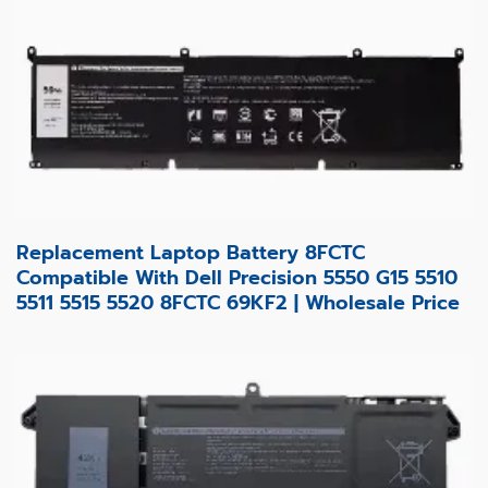
Replacement Laptop Battery 8FCTC
Compatible With Dell Precision 5550 G15 5510
5511 5515 5520 8FCTC 69KF2 | Wholesale Price