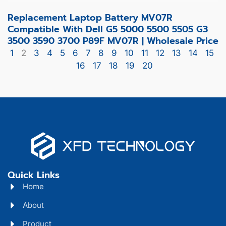
Replacement Laptop Battery MV07R
Compatible With Dell G5 5000 5500 5505 G3
3500 3590 3700 P89F MV07R | Wholesale Price
1
2
3
4
5
6
7
8
9
10
11
12
13
14
15
16
17
18
19
20
Quick Links
Home
About
Product