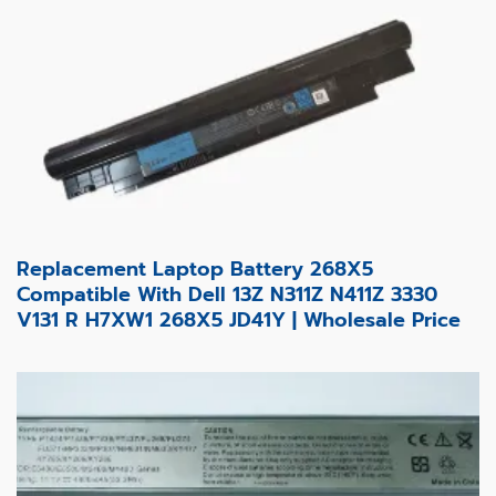
Replacement Laptop Battery 268X5
Compatible With Dell 13Z N311Z N411Z 3330
V131 R H7XW1 268X5 JD41Y | Wholesale Price