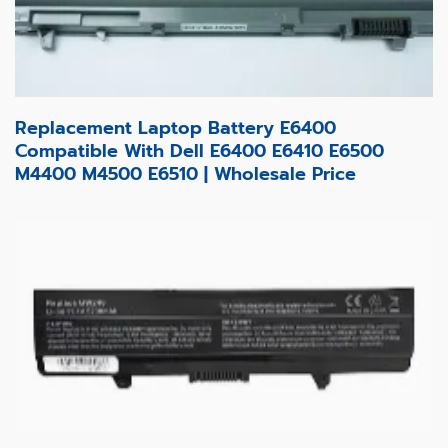
Replacement Laptop Battery E6400
Compatible With Dell E6400 E6410 E6500
M4400 M4500 E6510 | Wholesale Price