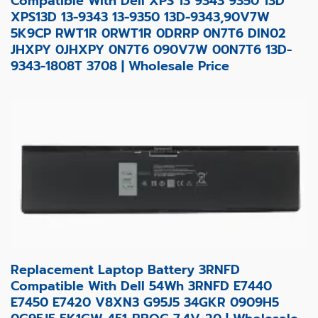
Compatible With Dell XPS 13 9343 9350 13D
XPS13D 13-9343 13-9350 13D-9343,90V7W
5K9CP RWT1R 0RWT1R 0DRRP 0N7T6 DIN02
JHXPY 0JHXPY 0N7T6 090V7W 00N7T6 13D-
9343-1808T 3708 | Wholesale Price
Replacement Laptop Battery 3RNFD
Compatible With Dell 54Wh 3RNFD E7440
E7450 E7420 V8XN3 G95J5 34GKR 0909H5