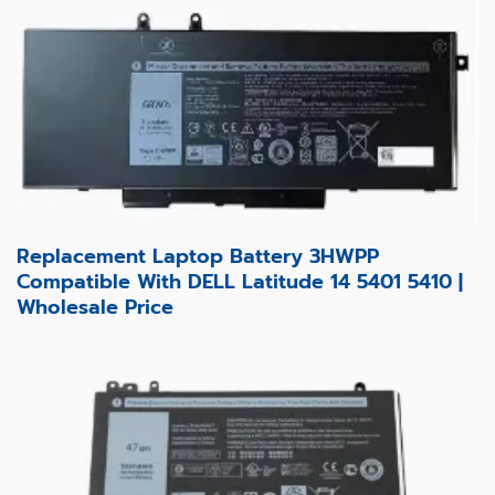
Replacement Laptop Battery 3HWPP
Compatible With DELL Latitude 14 5401 5410 |
Wholesale Price