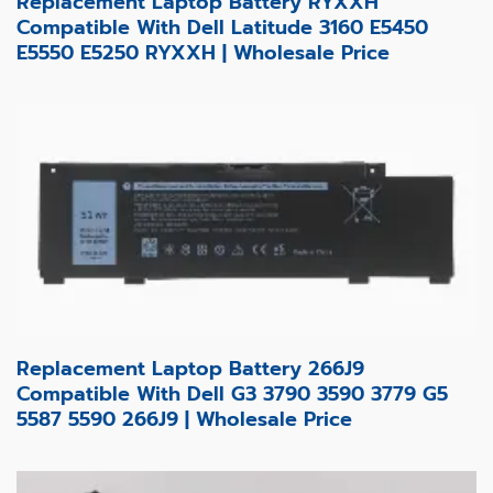
Replacement Laptop Battery RYXXH
Compatible With Dell Latitude 3160 E5450
E5550 E5250 RYXXH | Wholesale Price
Replacement Laptop Battery 266J9
Compatible With Dell G3 3790 3590 3779 G5
5587 5590 266J9 | Wholesale Price