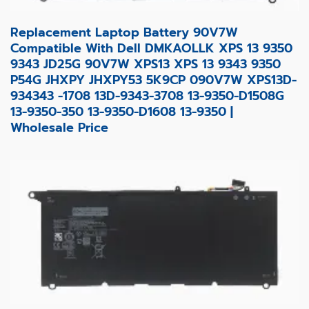
Replacement Laptop Battery 90V7W
Compatible With Dell DMKAOLLK XPS 13 9350
9343 JD25G 90V7W XPS13 XPS 13 9343 9350
P54G JHXPY JHXPY53 5K9CP 090V7W XPS13D-
934343 -1708 13D-9343-3708 13-9350-D1508G
13-9350-350 13-9350-D1608 13-9350 |
Wholesale Price