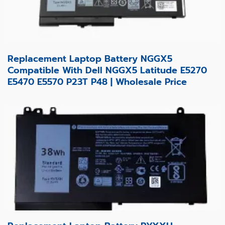
Replacement Laptop Battery NGGX5
Compatible With Dell NGGX5 Latitude E5270
E5470 E5570 P23T P48 | Wholesale Price