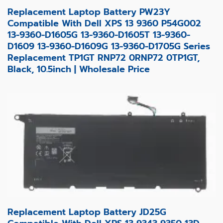
Replacement Laptop Battery PW23Y
Compatible With Dell XPS 13 9360 P54G002
13-9360-D1605G 13-9360-D1605T 13-9360-
D1609 13-9360-D1609G 13-9360-D1705G Series
Replacement TP1GT RNP72 0RNP72 0TP1GT,
Black, 10.5inch | Wholesale Price
Replacement Laptop Battery JD25G