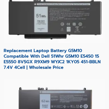
Replacement Laptop Battery G5M10
Compatible With Dell 51Whr G5M10 E5450 15
E5550 8V5GX R9XM9 WYJC2 1KY05 451-BBLN
7.4V 4Cell | Wholesale Price