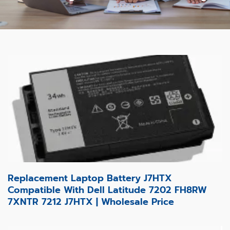
Replacement Laptop Battery J7HTX
Compatible With Dell Latitude 7202 FH8RW
7XNTR 7212 J7HTX | Wholesale Price