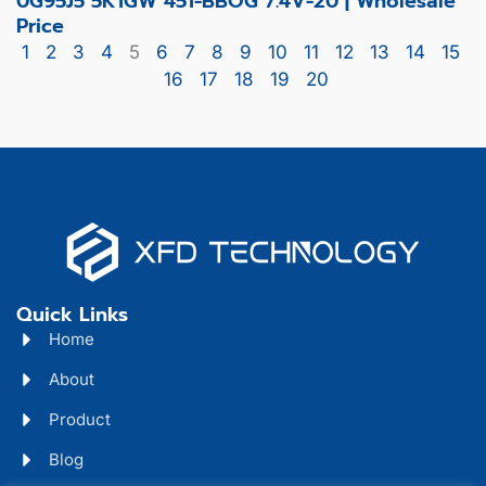
0G95J5 5K1GW 451-BBOG 7.4V-20 | Wholesale
Price
1
2
3
4
5
6
7
8
9
10
11
12
13
14
15
16
17
18
19
20
Quick Links
Home
About
Product
Blog