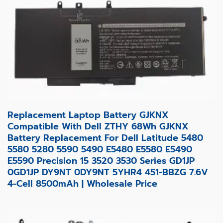
Replacement Laptop Battery GJKNX
Compatible With Dell ZTHY 68Wh GJKNX
Battery Replacement For Dell Latitude 5480
5580 5280 5590 5490 E5480 E5580 E5490
E5590 Precision 15 3520 3530 Series GD1JP
0GD1JP DY9NT 0DY9NT 5YHR4 451-BBZG 7.6V
4-Cell 8500mAh | Wholesale Price