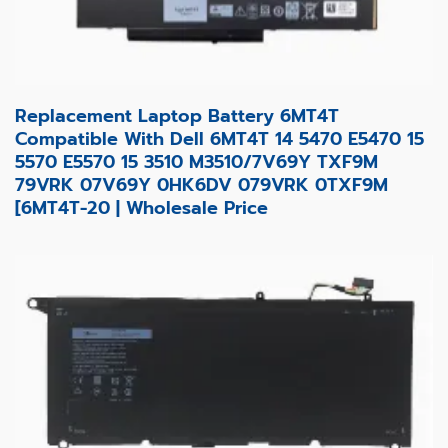
Replacement Laptop Battery 6MT4T
Compatible With Dell 6MT4T 14 5470 E5470 15
5570 E5570 15 3510 M3510/7V69Y TXF9M
79VRK 07V69Y 0HK6DV 079VRK 0TXF9M
[6MT4T-20 | Wholesale Price