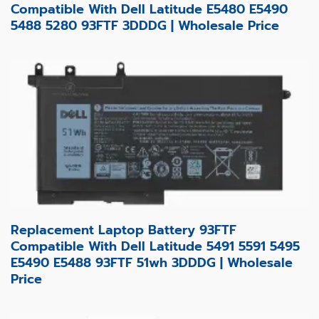
Compatible With Dell Latitude E5480 E5490
5488 5280 93FTF 3DDDG | Wholesale Price
Replacement Laptop Battery 93FTF
Compatible With Dell Latitude 5491 5591 5495
E5490 E5488 93FTF 51wh 3DDDG | Wholesale
Price