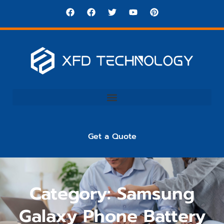
Get a Quote
Category: Samsung
Galaxy Phone Battery