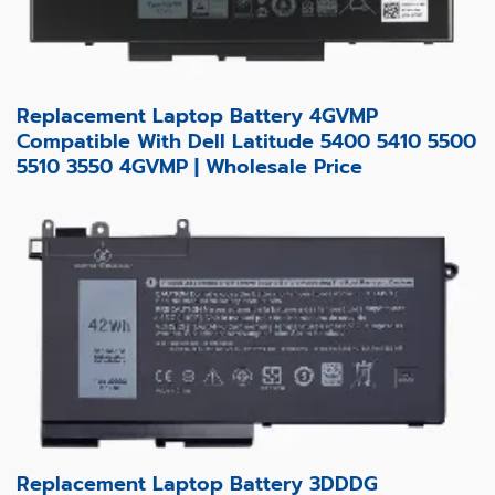
Replacement Laptop Battery 4GVMP
Compatible With Dell Latitude 5400 5410 5500
5510 3550 4GVMP | Wholesale Price
Replacement Laptop Battery 3DDDG