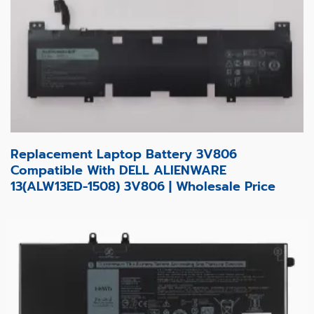
Replacement Laptop Battery 3V806
Compatible With DELL ALIENWARE
13(ALW13ED-1508) 3V806 | Wholesale Price